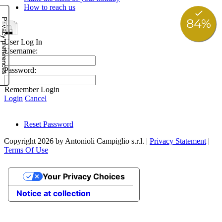
How to reach us
User Log In
Username:
Password:
Remember Login
Login
Cancel
Reset Password
Copyright 2026 by Antonioli Campiglio s.r.l.
|
Privacy Statement
|
Terms Of Use
Your Privacy Choices
Notice at collection