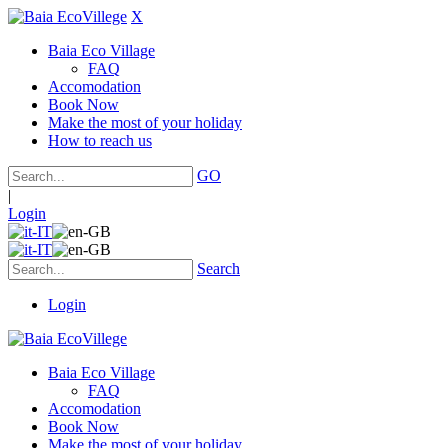
X
Baia Eco Village
FAQ
Accomodation
Book Now
Make the most of your holiday
How to reach us
GO
|
Login
Search
Login
Baia Eco Village
FAQ
Accomodation
Book Now
Make the most of your holiday