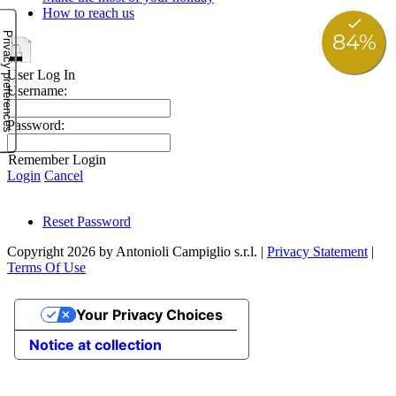
How to reach us
User Log In
Username:
Password:
Remember Login
Login
Cancel
Reset Password
Copyright 2026 by Antonioli Campiglio s.r.l.
|
Privacy Statement
|
Terms Of Use
Your Privacy Choices
Notice at collection