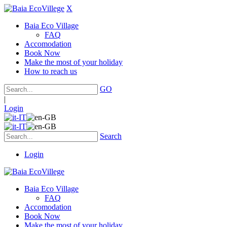
X
Baia Eco Village
FAQ
Accomodation
Book Now
Make the most of your holiday
How to reach us
GO
|
Login
Search
Login
Baia Eco Village
FAQ
Accomodation
Book Now
Make the most of your holiday