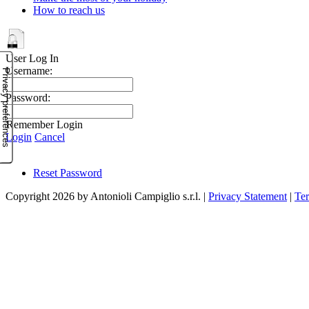
How to reach us
User Log In
Username:
Password:
Remember Login
Login
Cancel
Reset Password
Copyright 2026 by Antonioli Campiglio s.r.l.
|
Privacy Statement
|
Te