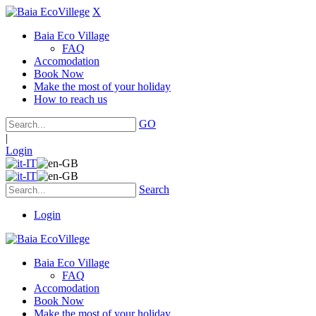
X
Baia Eco Village
FAQ
Accomodation
Book Now
Make the most of your holiday
How to reach us
GO
|
Login
Search
Login
Baia Eco Village
FAQ
Accomodation
Book Now
Make the most of your holiday