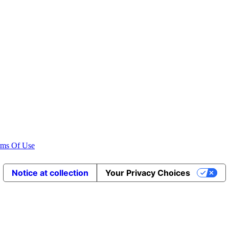
rms Of Use
Notice at collection
Your Privacy Choices