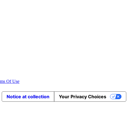
rms Of Use
Notice at collection
Your Privacy Choices