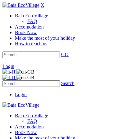
X
Baia Eco Village
FAQ
Accomodation
Book Now
Make the most of your holiday
How to reach us
GO
|
Login
Search
Login
Baia Eco Village
FAQ
Accomodation
Book Now
Make the most of your holiday