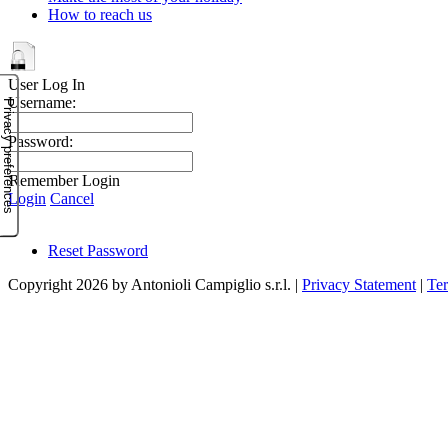
How to reach us
User Log In
Username:
Password:
Remember Login
Login
Cancel
Reset Password
Copyright 2026 by Antonioli Campiglio s.r.l.
|
Privacy Statement
|
Te