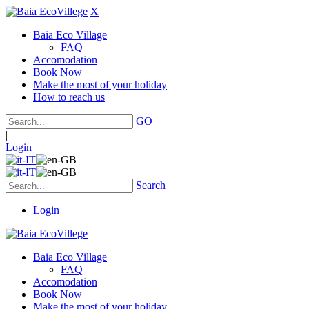
X
Baia Eco Village
FAQ
Accomodation
Book Now
Make the most of your holiday
How to reach us
GO
|
Login
Search
Login
Baia Eco Village
FAQ
Accomodation
Book Now
Make the most of your holiday