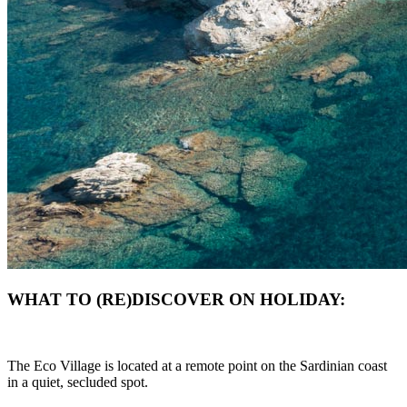
WHAT TO (RE)DISCOVER ON HOLIDAY:
The Eco Village is located at a remote point on the Sardinian coast
in a quiet, secluded spot.