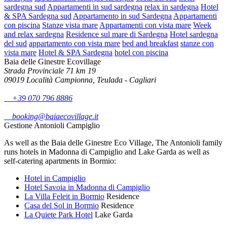
sardegna sud
Appartamenti in sud sardegna
relax in sardegna
Hotel
& SPA Sardegna sud
Appartamento in sud Sardegna
Appartamenti
con piscina
Stanze vista mare
Appartamenti con vista mare
Week
and relax sardegna
Residence sul mare di Sardegna
Hotel sardegna
del sud
appartamento con vista mare
bed and breakfast
stanze con
vista mare
Hotel & SPA Sardegna
hotel con piscina
Baia delle Ginestre Ecovillage
Strada Provinciale 71 km 19
09019 Località Campionna, Teulada - Cagliari
+39 070 796 8886
booking@baiaecovillage.it
Gestione Antonioli Campiglio
As well as the Baia delle Ginestre Eco Village, The Antonioli family
runs hotels in Madonna di Campiglio and Lake Garda as well as
self-catering apartments in Bormio:
Hotel in Campiglio
Hotel Savoia in Madonna di Campiglio
La Villa Feleit in Bormio
Residence
Casa del Sol in Bormio
Residence
La Quiete Park Hotel
Lake Garda