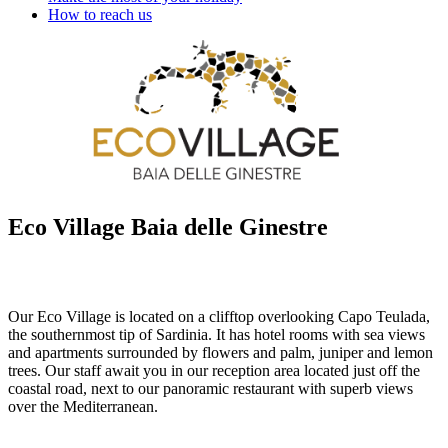
How to reach us
Eco Village Baia delle Ginestre
Our Eco Village is located on a clifftop overlooking Capo Teulada,
the southernmost tip of Sardinia. It has hotel rooms with sea views
and apartments surrounded by flowers and palm, juniper and lemon
trees. Our staff await you in our reception area located just off the
coastal road, next to our panoramic restaurant with superb views
over the Mediterranean.