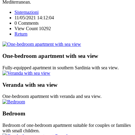
Mediterranean.
Sistemazioni
11/05/2021 14:12:04
0 Comments
View Count 10292
Return
One-bedroom apartment with sea view
Fully-equipped apartment in southern Sardinia with sea view.
Veranda with sea view
One-bedroom apartment with veranda and sea view.
Bedroom
Bedroom of one-bedroom apartment suitable for couples or families
with small children.