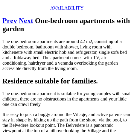
AVAILABILITY
Prev
Next
One-bedroom apartments with
garden
The one-bedroom apartments are around 42 m2, consisting of a
double bedroom, bathroom with shower, living room with
kitchenette with small electric hob and refrigerator, single sofa bed
and a foldaway bed. The apartment comes with TV, air
conditioning, hairdryer and a veranda overlooking the garden
accessible directly from the living room.
Residence suitable for families.
The one-bedroom apartment is suitable for young couples with small
children, there are no obstructions in the apartments and your little
one can crawl freely.
It is easy to push a buggy around the Village, and active parents can
stay in shape by hiking up the path from the shore, via the pool, to
the Belvedere lookout point. The Belvedere is a panoramic
viewpoint at the top of a hill overlooking the Village and the