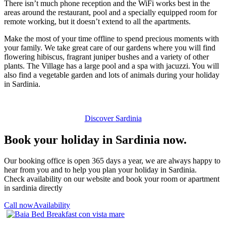
There isn’t much phone reception and the WiFi works best in the
areas around the restaurant, pool and a specially equipped room for
remote working, but it doesn’t extend to all the apartments.
Make the most of your time offline to spend precious moments with
your family. We take great care of our gardens where you will find
flowering hibiscus, fragrant juniper bushes and a variety of other
plants. The Village has a large pool and a spa with jacuzzi. You will
also find a vegetable garden and lots of animals during your holiday
in Sardinia.
Discover Sardinia
Book your holiday in Sardinia now.
Our booking office is open 365 days a year, we are always happy to
hear from you and to help you plan your holiday in Sardinia.
Check availability on our website and book your room or apartment
in sardinia directly
Call now
Availability