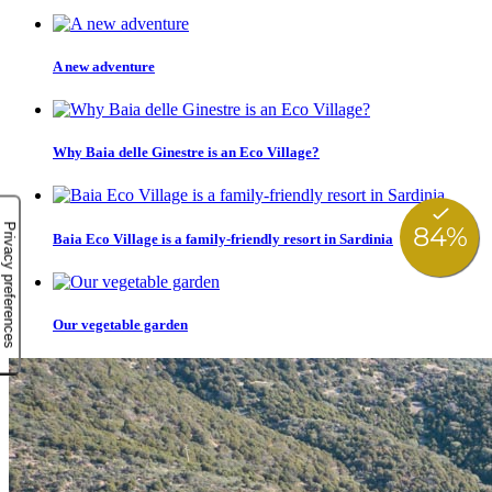
A new adventure
Why Baia delle Ginestre is an Eco Village?
Baia Eco Village is a family-friendly resort in Sardinia
Our vegetable garden