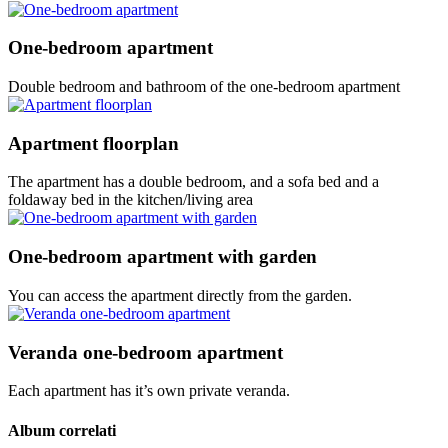
One-bedroom apartment
Double bedroom and bathroom of the one-bedroom apartment
Apartment floorplan
The apartment has a double bedroom, and a sofa bed and a
foldaway bed in the kitchen/living area
One-bedroom apartment with garden
You can access the apartment directly from the garden.
Veranda one-bedroom apartment
Each apartment has it’s own private veranda.
Album correlati