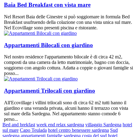
Baia Bed Breakfast con vista mare
Nel Resort Baia delle Ginestre si può soggiornare in formula Bed
Breakfast usufruendo della colazione con una vista unica sul mare.
Nel Ecovillage sono presenti piscina e ristorante.
Appartamenti Bilocali con giardino
Nel nostro residence l'appartamento bilocale è di circa 42 m2,
composti da una camera da letto matrimoniale, bagno con doccia,
soggiorno con angolo cottura. Adatta a coppie o giovani famiglie si
posso...
Appartamenti Trilocali con giardino
All'Ecovillage i villini trilocali sono di circa 62 m2 tutti hanno il
giardino e una veranda privata, alcuni hanno il terrazzo con vista
sul mare della Sardegna. Nel appartamento stanno comode 6
perso...
Bed and brekfast
week end relax sardegna
villaggio Sardegna
hotel
sul mare
Capo Teulada
hotel centro benessere sardegna
Sud
sardegna
appartamenti famiglie sardegna
costa del sud
hotel