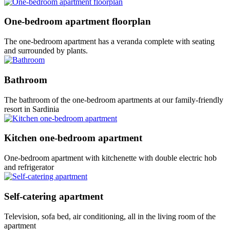
One-bedroom apartment floorplan
The one-bedroom apartment has a veranda complete with seating
and surrounded by plants.
Bathroom
The bathroom of the one-bedroom apartments at our family-friendly
resort in Sardinia
Kitchen one-bedroom apartment
One-bedroom apartment with kitchenette with double electric hob
and refrigerator
Self-catering apartment
Television, sofa bed, air conditioning, all in the living room of the
apartment