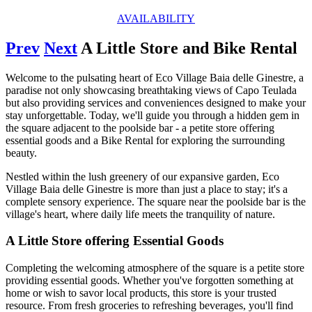
AVAILABILITY
Prev
Next
A Little Store and Bike Rental
Welcome to the pulsating heart of Eco Village Baia delle Ginestre, a
paradise not only showcasing breathtaking views of Capo Teulada
but also providing services and conveniences designed to make your
stay unforgettable. Today, we'll guide you through a hidden gem in
the square adjacent to the poolside bar - a petite store offering
essential goods and a Bike Rental for exploring the surrounding
beauty.
Nestled within the lush greenery of our expansive garden, Eco
Village Baia delle Ginestre is more than just a place to stay; it's a
complete sensory experience. The square near the poolside bar is the
village's heart, where daily life meets the tranquility of nature.
A Little Store offering Essential Goods
Completing the welcoming atmosphere of the square is a petite store
providing essential goods. Whether you've forgotten something at
home or wish to savor local products, this store is your trusted
resource. From fresh groceries to refreshing beverages, you'll find