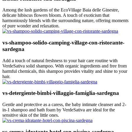
Among the lush gardens of the EcoVillage Baia delle Ginestre,
delicate hibiscus flowers bloom. A touch of exoticism that
harmoniously blends with the surrounding nature, offering moments
of pure wonder and relaxation.
vs-shampoo-solido-camping-village-con-ristorante-
sardegna
Add a touch of natural freshness to your hair care routine with
VerdeSativa solid shampoo. With organic ingredients and free from
harmful chemicals, this shampoo provides vitality and shine to your
hair.
vs-detergiente-bimbi-villaggio-famiglia-sardegna
Gentle and protective as a caress, the baby intimate cleanser and 2-
in-1 shampoo and bath foam by VerdeSativa are ideal for the
sensitive skin of the little ones.
vs-crema-idratante-hotel-con-piscina-sardegna