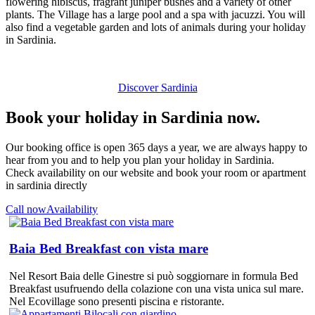
flowering hibiscus, fragrant juniper bushes and a variety of other
plants. The Village has a large pool and a spa with jacuzzi. You will
also find a vegetable garden and lots of animals during your holiday
in Sardinia.
Discover Sardinia
Book your holiday in Sardinia now.
Our booking office is open 365 days a year, we are always happy to
hear from you and to help you plan your holiday in Sardinia.
Check availability on our website and book your room or apartment
in sardinia directly
Call now
Availability
Baia Bed Breakfast con vista mare
Nel Resort Baia delle Ginestre si può soggiornare in formula Bed
Breakfast usufruendo della colazione con una vista unica sul mare.
Nel Ecovillage sono presenti piscina e ristorante.