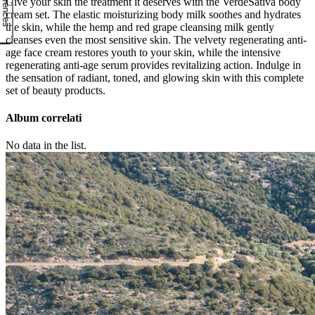
Give your skin the treatment it deserves with the VerdeSativa body
cream set. The elastic moisturizing body milk soothes and hydrates
the skin, while the hemp and red grape cleansing milk gently
cleanses even the most sensitive skin. The velvety regenerating anti-
age face cream restores youth to your skin, while the intensive
regenerating anti-age serum provides revitalizing action. Indulge in
the sensation of radiant, toned, and glowing skin with this complete
set of beauty products.
Album correlati
No data in the list.