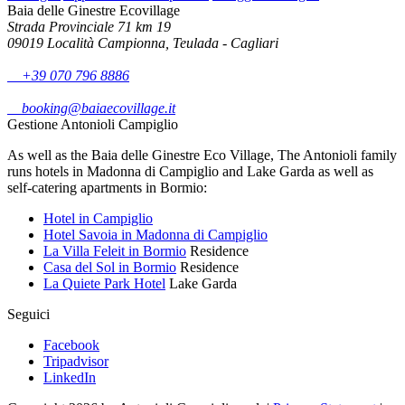
Baia delle Ginestre Ecovillage
Strada Provinciale 71 km 19
09019 Località Campionna, Teulada - Cagliari
+39 070 796 8886
booking@baiaecovillage.it
Gestione Antonioli Campiglio
As well as the Baia delle Ginestre Eco Village, The Antonioli family
runs hotels in Madonna di Campiglio and Lake Garda as well as
self-catering apartments in Bormio:
Hotel in Campiglio
Hotel Savoia in Madonna di Campiglio
La Villa Feleit in Bormio
Residence
Casa del Sol in Bormio
Residence
La Quiete Park Hotel
Lake Garda
Seguici
Facebook
Tripadvisor
LinkedIn