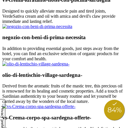
Designed to quickly alleviate muscle pain and tired joints,
VerdeSativa cream and oil with arnica and devil's claw provide
immediate and lasting relief.
negozio-con-beni-di-prima-necessita
In addition to providing essential goods, just steps away from the
hotel, you can find an exclusive selection of organic products for
your comfort and health.
olio-di-lentischio-village-sardegna-
Derived from the aromatic fruits of the mastic tree, this precious oil
is renowned for its healing and cosmetic properties. Add a touch of
Sardinian authenticity to your beauty routine and let yourself be
carried away by the wonders of the local nature.
vs-Crema-corpo-spa-sardegna-offerte-