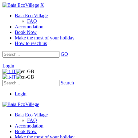
X
Baia Eco Village
FAQ
Accomodation
Book Now
Make the most of your holiday
How to reach us
GO
|
Login
Search
Login
Baia Eco Village
FAQ
Accomodation
Book Now
Make the most of your holiday