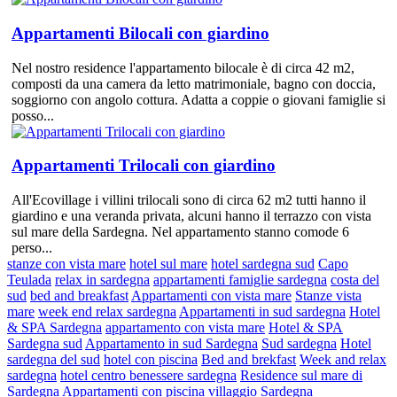
Appartamenti Bilocali con giardino
Nel nostro residence l'appartamento bilocale è di circa 42 m2,
composti da una camera da letto matrimoniale, bagno con doccia,
soggiorno con angolo cottura. Adatta a coppie o giovani famiglie si
posso...
Appartamenti Trilocali con giardino
All'Ecovillage i villini trilocali sono di circa 62 m2 tutti hanno il
giardino e una veranda privata, alcuni hanno il terrazzo con vista
sul mare della Sardegna. Nel appartamento stanno comode 6
perso...
stanze con vista mare
hotel sul mare
hotel sardegna sud
Capo
Teulada
relax in sardegna
appartamenti famiglie sardegna
costa del
sud
bed and breakfast
Appartamenti con vista mare
Stanze vista
mare
week end relax sardegna
Appartamenti in sud sardegna
Hotel
& SPA Sardegna
appartamento con vista mare
Hotel & SPA
Sardegna sud
Appartamento in sud Sardegna
Sud sardegna
Hotel
sardegna del sud
hotel con piscina
Bed and brekfast
Week and relax
sardegna
hotel centro benessere sardegna
Residence sul mare di
Sardegna
Appartamenti con piscina
villaggio Sardegna