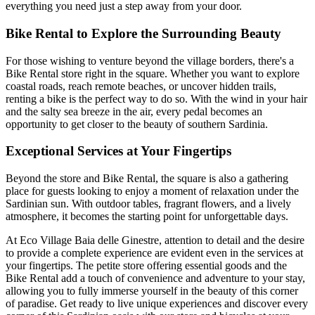
everything you need just a step away from your door.
Bike Rental to Explore the Surrounding Beauty
For those wishing to venture beyond the village borders, there's a
Bike Rental store right in the square. Whether you want to explore
coastal roads, reach remote beaches, or uncover hidden trails,
renting a bike is the perfect way to do so. With the wind in your hair
and the salty sea breeze in the air, every pedal becomes an
opportunity to get closer to the beauty of southern Sardinia.
Exceptional Services at Your Fingertips
Beyond the store and Bike Rental, the square is also a gathering
place for guests looking to enjoy a moment of relaxation under the
Sardinian sun. With outdoor tables, fragrant flowers, and a lively
atmosphere, it becomes the starting point for unforgettable days.
At Eco Village Baia delle Ginestre, attention to detail and the desire
to provide a complete experience are evident even in the services at
your fingertips. The petite store offering essential goods and the
Bike Rental add a touch of convenience and adventure to your stay,
allowing you to fully immerse yourself in the beauty of this corner
of paradise. Get ready to live unique experiences and discover every