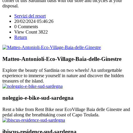
corner of this Sardinian oasis with our store and bicycles at your
disposal.
Servizi del resort
20/02/2024 05:46:26
0 Comments
View Count 3822
Return
Matteo-Antonioli-Eco-Village-Baia-delle-Ginestre
Explore the beauty of Sardinia on two wheels! An unforgettable
experience to immerse yourself in nature and discover the hidden
treasures of the island.
noleggio-e-bike-sud-sardegna
Rent a bike from Rent Bike near EcoVillage Baia delle Ginestre and
pedal along the breathtaking coast of Capo Teulada.
ibiscus-residence-sud-sardegna