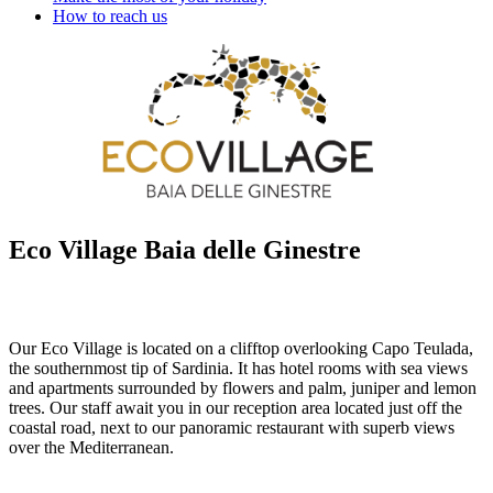
How to reach us
Eco Village Baia delle Ginestre
Our Eco Village is located on a clifftop overlooking Capo Teulada,
the southernmost tip of Sardinia. It has hotel rooms with sea views
and apartments surrounded by flowers and palm, juniper and lemon
trees. Our staff await you in our reception area located just off the
coastal road, next to our panoramic restaurant with superb views
over the Mediterranean.