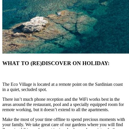
WHAT TO (RE)DISCOVER ON HOLIDAY:
The Eco Village is located at a remote point on the Sardinian coast
in a quiet, secluded spot.
There isn’t much phone reception and the WiFi works best in the
areas around the restaurant, pool and a specially equipped room for
remote working, but it doesn’t extend to all the apartments.
Make the most of your time offline to spend precious moments with
your family. We take great care of our gardens where you will find