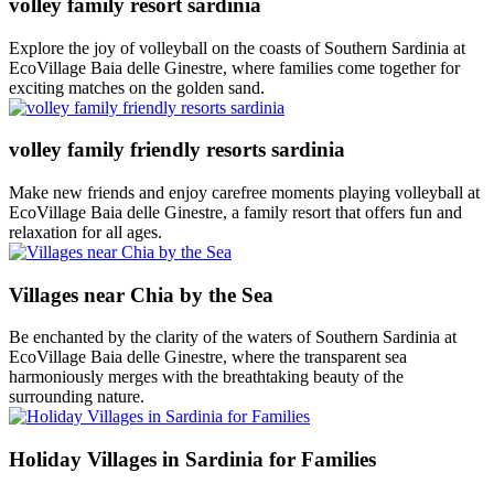
volley family resort sardinia
Explore the joy of volleyball on the coasts of Southern Sardinia at
EcoVillage Baia delle Ginestre, where families come together for
exciting matches on the golden sand.
volley family friendly resorts sardinia
Make new friends and enjoy carefree moments playing volleyball at
EcoVillage Baia delle Ginestre, a family resort that offers fun and
relaxation for all ages.
Villages near Chia by the Sea
Be enchanted by the clarity of the waters of Southern Sardinia at
EcoVillage Baia delle Ginestre, where the transparent sea
harmoniously merges with the breathtaking beauty of the
surrounding nature.
Holiday Villages in Sardinia for Families