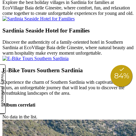
Explore the best holiday villages in Sardinia for families at
EcoVillage Baia delle Ginestre, where comfort, fun, and relaxation
come together to create unforgettable experiences for young and old.
Sardinia Seaside Hotel for Families
Discover the authenticity of a family-oriented hotel in Southern
Sardinia at EcoVillage Baia delle Ginestre, where natural beauty and
warm hospitality make every moment unforgettable.
E-Bike Tours Southern Sardinia
Experience the charm of Southern Sardinia with captivating e-bike
tours, an unforgettable journey that will lead you to discover the
breathtaking landscapes of the area.
Album correlati
No data in the list.