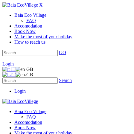
X
Baia Eco Village
FAQ
Accomodation
Book Now
Make the most of your holiday
How to reach us
GO
|
Login
Search
Login
Baia Eco Village
FAQ
Accomodation
Book Now
Make the most of your holiday