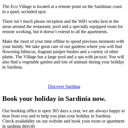
The Eco Village is located at a remote point on the Sardinian coast
in a quiet, secluded spot.
There isn’t much phone reception and the WiFi works best in the
areas around the restaurant, pool and a specially equipped room for
remote working, but it doesn’t extend to all the apartments.
Make the most of your time offline to spend precious moments with
your family. We take great care of our gardens where you will find
flowering hibiscus, fragrant juniper bushes and a variety of other
plants. The Village has a large pool and a spa with jacuzzi. You will
also find a vegetable garden and lots of animals during your holiday
in Sardinia.
Discover Sardinia
Book your holiday in Sardinia now.
Our booking office is open 365 days a year, we are always happy to
hear from you and to help you plan your holiday in Sardinia.
Check availability on our website and book your room or apartment
in sardinia directly