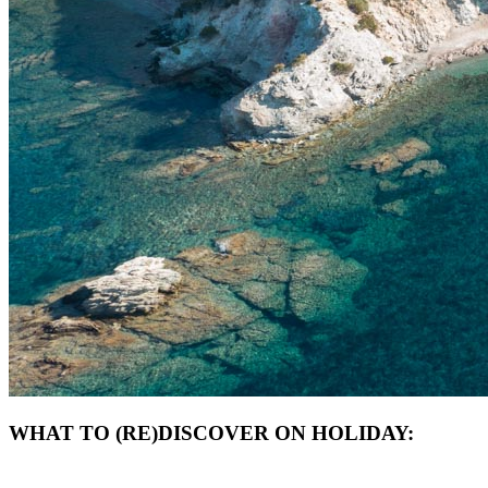
WHAT TO (RE)DISCOVER ON HOLIDAY: