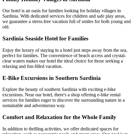
Our hotel is an oasis for families looking for holiday villages in
Sardinia. With dedicated services for children and safe play areas,
we guarantee a stress-free vacation full of smiles for both young and
old.
Sardinia Seaside Hotel for Families
Enjoy the luxury of staying in a hotel just steps away from the sea,
perfect for families. The convenience of beach access and crystal-
clear waters makes our hotel the ideal choice for those seeking a
relaxing and fun-filled vacation.
E-Bike Excursions in Southern Sardinia
Explore the beauty of southern Sardinia with exciting e-bike
excursions. Near our hotel, there's a shop offering e-bike rental
services for families eager to discover the surrounding nature in a
sustainable and adventurous way.
Comfort and Relaxation for the Whole Family
In addition to thrilling activities, we offer dedicated spaces for