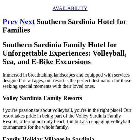
AVAILABILITY
Prev
Next
Southern Sardinia Hotel for
Families
Southern Sardinia Family Hotel for
Unforgettable Experiences: Volleyball,
Sea, and E-Bike Excursions
Immersed in breathtaking landscapes and equipped with services
designed for all ages, our resort is the perfect destination for those
seeking special moments with their loved ones.
Volley Sardinia Family Resorts
f you're passionate about volleyball, you're in the right place! Our
resort takes pride in being part of the Volley Sardinia Family
Resorts, offering not only beach fun but also engaging volleyball
tournaments for the whole family.
Family Holiday Villages in Sardinia