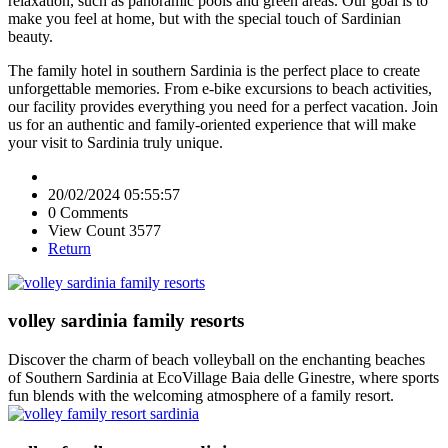
relaxation, such as panoramic pools and green areas. Our goal is to
make you feel at home, but with the special touch of Sardinian
beauty.
The family hotel in southern Sardinia is the perfect place to create
unforgettable memories. From e-bike excursions to beach activities,
our facility provides everything you need for a perfect vacation. Join
us for an authentic and family-oriented experience that will make
your visit to Sardinia truly unique.
20/02/2024 05:55:57
0 Comments
View Count 3577
Return
volley sardinia family resorts
Discover the charm of beach volleyball on the enchanting beaches
of Southern Sardinia at EcoVillage Baia delle Ginestre, where sports
fun blends with the welcoming atmosphere of a family resort.