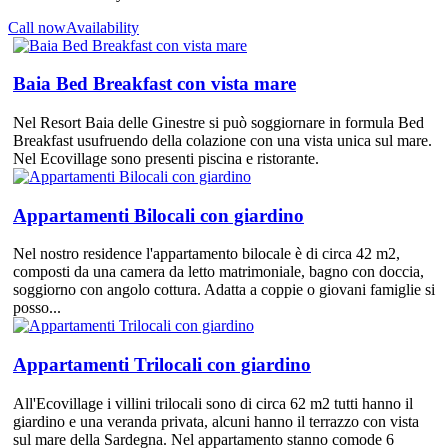
Call now
Availability
Baia Bed Breakfast con vista mare
Nel Resort Baia delle Ginestre si può soggiornare in formula Bed
Breakfast usufruendo della colazione con una vista unica sul mare.
Nel Ecovillage sono presenti piscina e ristorante.
Appartamenti Bilocali con giardino
Nel nostro residence l'appartamento bilocale è di circa 42 m2,
composti da una camera da letto matrimoniale, bagno con doccia,
soggiorno con angolo cottura. Adatta a coppie o giovani famiglie si
posso...
Appartamenti Trilocali con giardino
All'Ecovillage i villini trilocali sono di circa 62 m2 tutti hanno il
giardino e una veranda privata, alcuni hanno il terrazzo con vista
sul mare della Sardegna. Nel appartamento stanno comode 6