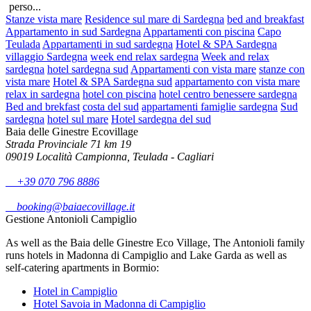
perso...
Stanze vista mare
Residence sul mare di Sardegna
bed and breakfast
Appartamento in sud Sardegna
Appartamenti con piscina
Capo
Teulada
Appartamenti in sud sardegna
Hotel & SPA Sardegna
villaggio Sardegna
week end relax sardegna
Week and relax
sardegna
hotel sardegna sud
Appartamenti con vista mare
stanze con
vista mare
Hotel & SPA Sardegna sud
appartamento con vista mare
relax in sardegna
hotel con piscina
hotel centro benessere sardegna
Bed and brekfast
costa del sud
appartamenti famiglie sardegna
Sud
sardegna
hotel sul mare
Hotel sardegna del sud
Baia delle Ginestre Ecovillage
Strada Provinciale 71 km 19
09019 Località Campionna, Teulada - Cagliari
+39 070 796 8886
booking@baiaecovillage.it
Gestione Antonioli Campiglio
As well as the Baia delle Ginestre Eco Village, The Antonioli family
runs hotels in Madonna di Campiglio and Lake Garda as well as
self-catering apartments in Bormio:
Hotel in Campiglio
Hotel Savoia in Madonna di Campiglio