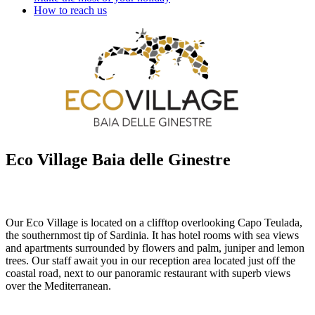
How to reach us
Eco Village Baia delle Ginestre
Our Eco Village is located on a clifftop overlooking Capo Teulada,
the southernmost tip of Sardinia. It has hotel rooms with sea views
and apartments surrounded by flowers and palm, juniper and lemon
trees. Our staff await you in our reception area located just off the
coastal road, next to our panoramic restaurant with superb views
over the Mediterranean.