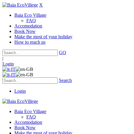
X
Baia Eco Village
FAQ
Accomodation
Book Now
Make the most of your holiday
How to reach us
GO
|
Login
Search
Login
Baia Eco Village
FAQ
Accomodation
Book Now
Make the most of your holiday