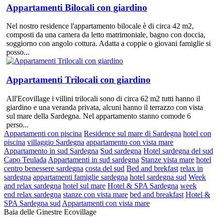
Appartamenti Bilocali con giardino
Nel nostro residence l'appartamento bilocale è di circa 42 m2,
composti da una camera da letto matrimoniale, bagno con doccia,
soggiorno con angolo cottura. Adatta a coppie o giovani famiglie si
posso...
Appartamenti Trilocali con giardino
All'Ecovillage i villini trilocali sono di circa 62 m2 tutti hanno il
giardino e una veranda privata, alcuni hanno il terrazzo con vista
sul mare della Sardegna. Nel appartamento stanno comode 6
perso...
Appartamenti con piscina
Residence sul mare di Sardegna
hotel con
piscina
villaggio Sardegna
appartamento con vista mare
Appartamento in sud Sardegna
Sud sardegna
Hotel sardegna del sud
Capo Teulada
Appartamenti in sud sardegna
Stanze vista mare
hotel
centro benessere sardegna
costa del sud
Bed and brekfast
relax in
sardegna
appartamenti famiglie sardegna
hotel sardegna sud
Week
and relax sardegna
hotel sul mare
Hotel & SPA Sardegna
week
end relax sardegna
stanze con vista mare
bed and breakfast
Hotel &
SPA Sardegna sud
Appartamenti con vista mare
Baia delle Ginestre Ecovillage