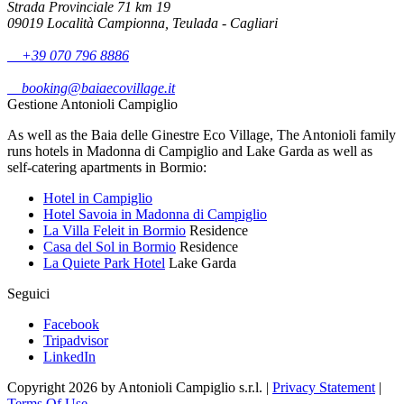
Strada Provinciale 71 km 19
09019 Località Campionna, Teulada - Cagliari
+39 070 796 8886
booking@baiaecovillage.it
Gestione Antonioli Campiglio
As well as the Baia delle Ginestre Eco Village, The Antonioli family
runs hotels in Madonna di Campiglio and Lake Garda as well as
self-catering apartments in Bormio:
Hotel in Campiglio
Hotel Savoia in Madonna di Campiglio
La Villa Feleit in Bormio
Residence
Casa del Sol in Bormio
Residence
La Quiete Park Hotel
Lake Garda
Seguici
Facebook
Tripadvisor
LinkedIn
Copyright 2026 by Antonioli Campiglio s.r.l.
|
Privacy Statement
|
Terms Of Use