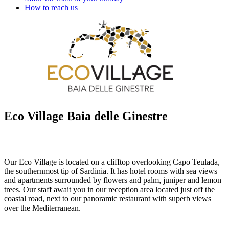
How to reach us
Eco Village Baia delle Ginestre
Our Eco Village is located on a clifftop overlooking Capo Teulada,
the southernmost tip of Sardinia. It has hotel rooms with sea views
and apartments surrounded by flowers and palm, juniper and lemon
trees. Our staff await you in our reception area located just off the
coastal road, next to our panoramic restaurant with superb views
over the Mediterranean.