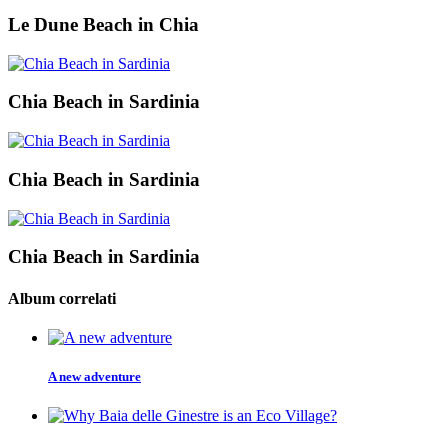
Le Dune Beach in Chia
Chia Beach in Sardinia
Chia Beach in Sardinia
Chia Beach in Sardinia
Album correlati
A new adventure