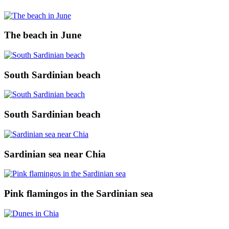
The beach in June
South Sardinian beach
South Sardinian beach
Sardinian sea near Chia
Pink flamingos in the Sardinian sea