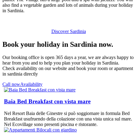
also find a vegetable garden and lots of animals during your holiday
in Sardinia.
Discover Sardinia
Book your holiday in Sardinia now.
Our booking office is open 365 days a year, we are always happy to
hear from you and to help you plan your holiday in Sardinia.
Check availability on our website and book your room or apartment
in sardinia directly
Call now
Availability
Baia Bed Breakfast con vista mare
Nel Resort Baia delle Ginestre si può soggiornare in formula Bed
Breakfast usufruendo della colazione con una vista unica sul mare.
Nel Ecovillage sono presenti piscina e ristorante.