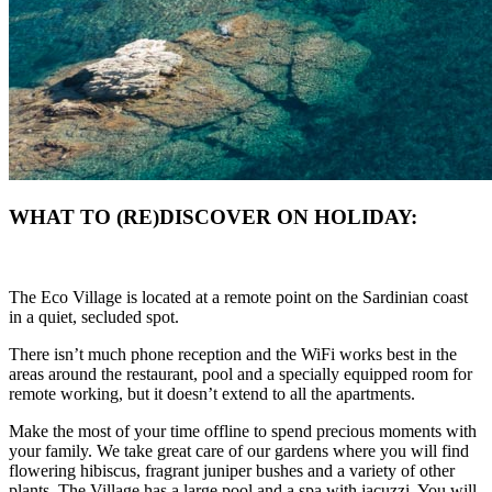
WHAT TO (RE)DISCOVER ON HOLIDAY:
The Eco Village is located at a remote point on the Sardinian coast
in a quiet, secluded spot.
There isn’t much phone reception and the WiFi works best in the
areas around the restaurant, pool and a specially equipped room for
remote working, but it doesn’t extend to all the apartments.
Make the most of your time offline to spend precious moments with
your family. We take great care of our gardens where you will find
flowering hibiscus, fragrant juniper bushes and a variety of other
plants. The Village has a large pool and a spa with jacuzzi. You will