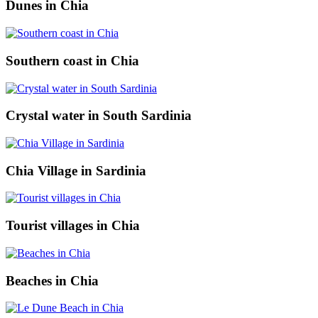
Dunes in Chia
Southern coast in Chia
Crystal water in South Sardinia
Chia Village in Sardinia
Tourist villages in Chia
Beaches in Chia