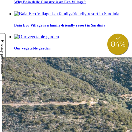
Why Baia delle Ginestre is an Eco Village?
Baia Eco Village is a family-friendly resort in Sardinia
Our vegetable garden