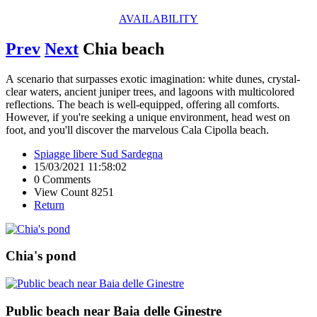
AVAILABILITY
Prev
Next
Chia beach
A scenario that surpasses exotic imagination: white dunes, crystal-
clear waters, ancient juniper trees, and lagoons with multicolored
reflections. The beach is well-equipped, offering all comforts.
However, if you're seeking a unique environment, head west on
foot, and you'll discover the marvelous Cala Cipolla beach.
Spiagge libere Sud Sardegna
15/03/2021 11:58:02
0 Comments
View Count 8251
Return
Chia's pond
Public beach near Baia delle Ginestre