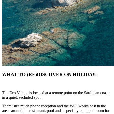
WHAT TO (RE)DISCOVER ON HOLIDAY:
The Eco Village is located at a remote point on the Sardinian coast
in a quiet, secluded spot.
There isn’t much phone reception and the WiFi works best in the
areas around the restaurant, pool and a specially equipped room for