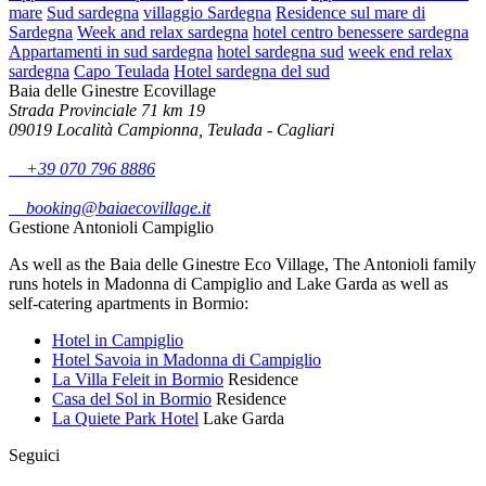
mare
Sud sardegna
villaggio Sardegna
Residence sul mare di
Sardegna
Week and relax sardegna
hotel centro benessere sardegna
Appartamenti in sud sardegna
hotel sardegna sud
week end relax
sardegna
Capo Teulada
Hotel sardegna del sud
Baia delle Ginestre Ecovillage
Strada Provinciale 71 km 19
09019 Località Campionna, Teulada - Cagliari
+39 070 796 8886
booking@baiaecovillage.it
Gestione Antonioli Campiglio
As well as the Baia delle Ginestre Eco Village, The Antonioli family
runs hotels in Madonna di Campiglio and Lake Garda as well as
self-catering apartments in Bormio:
Hotel in Campiglio
Hotel Savoia in Madonna di Campiglio
La Villa Feleit in Bormio
Residence
Casa del Sol in Bormio
Residence
La Quiete Park Hotel
Lake Garda
Seguici