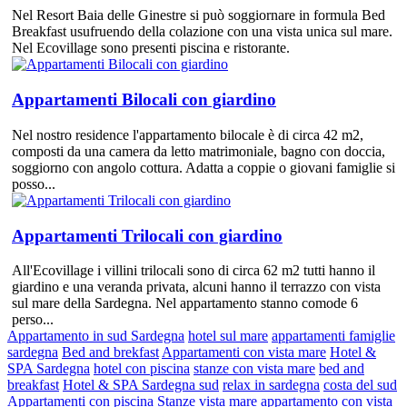
Nel Resort Baia delle Ginestre si può soggiornare in formula Bed
Breakfast usufruendo della colazione con una vista unica sul mare.
Nel Ecovillage sono presenti piscina e ristorante.
Appartamenti Bilocali con giardino
Nel nostro residence l'appartamento bilocale è di circa 42 m2,
composti da una camera da letto matrimoniale, bagno con doccia,
soggiorno con angolo cottura. Adatta a coppie o giovani famiglie si
posso...
Appartamenti Trilocali con giardino
All'Ecovillage i villini trilocali sono di circa 62 m2 tutti hanno il
giardino e una veranda privata, alcuni hanno il terrazzo con vista
sul mare della Sardegna. Nel appartamento stanno comode 6
perso...
Appartamento in sud Sardegna
hotel sul mare
appartamenti famiglie
sardegna
Bed and brekfast
Appartamenti con vista mare
Hotel &
SPA Sardegna
hotel con piscina
stanze con vista mare
bed and
breakfast
Hotel & SPA Sardegna sud
relax in sardegna
costa del sud
Appartamenti con piscina
Stanze vista mare
appartamento con vista