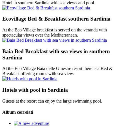
Hotel in southern Sardinia with sea views and pool
Ecovillage Bed & Breakfast southern Sardinia
At the Eco Village breakfast is served on the veranda with
spectacular views over the Mediterranean.
Baia Bed Breakfast with sea views in southern
Sardinia
At the Eco Village Baia delle Ginestre resort there is a Bed &
Breakfast offering rooms with sea view.
Hotels with pool in Sardinia
Guests at the resort can enjoy the large swimming pool.
Album correlati