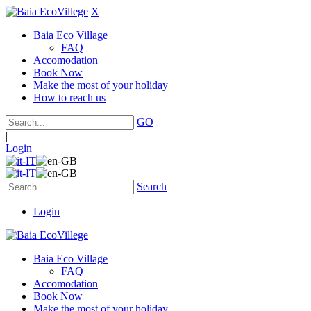
X
Baia Eco Village
FAQ
Accomodation
Book Now
Make the most of your holiday
How to reach us
GO
|
Login
Search
Login
Baia Eco Village
FAQ
Accomodation
Book Now
Make the most of your holiday