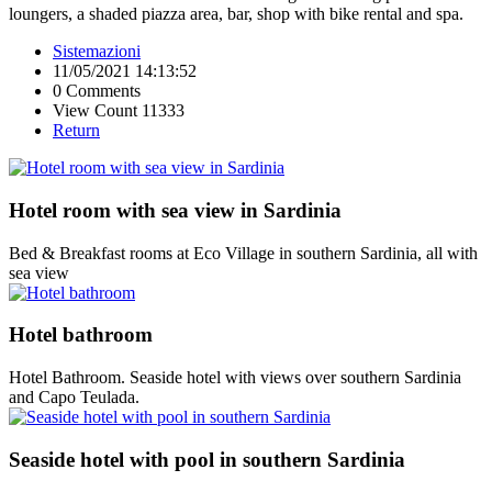
loungers, a shaded piazza area, bar, shop with bike rental and spa.
Sistemazioni
11/05/2021 14:13:52
0 Comments
View Count 11333
Return
Hotel room with sea view in Sardinia
Bed & Breakfast rooms at Eco Village in southern Sardinia, all with
sea view
Hotel bathroom
Hotel Bathroom. Seaside hotel with views over southern Sardinia
and Capo Teulada.
Seaside hotel with pool in southern Sardinia