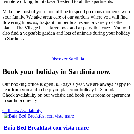
remote working, but it doesn’t extend to all the apartments.
Make the most of your time offline to spend precious moments with
your family. We take great care of our gardens where you will find
flowering hibiscus, fragrant juniper bushes and a variety of other
plants. The Village has a large pool and a spa with jacuzzi. You will
also find a vegetable garden and lots of animals during your holiday
in Sardinia.
Discover Sardinia
Book your holiday in Sardinia now.
Our booking office is open 365 days a year, we are always happy to
hear from you and to help you plan your holiday in Sardinia.
Check availability on our website and book your room or apartment
in sardinia directly
Call now
Availability
Baia Bed Breakfast con vista mare