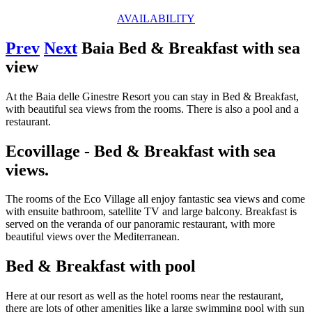
AVAILABILITY
Prev
Next
Baia Bed & Breakfast with sea
view
At the Baia delle Ginestre Resort you can stay in Bed & Breakfast,
with beautiful sea views from the rooms. There is also a pool and a
restaurant.
Ecovillage - Bed & Breakfast with sea
views.
The rooms of the Eco Village all enjoy fantastic sea views and come
with ensuite bathroom, satellite TV and large balcony. Breakfast is
served on the veranda of our panoramic restaurant, with more
beautiful views over the Mediterranean.
Bed & Breakfast with pool
Here at our resort as well as the hotel rooms near the restaurant,
there are lots of other amenities like a large swimming pool with sun