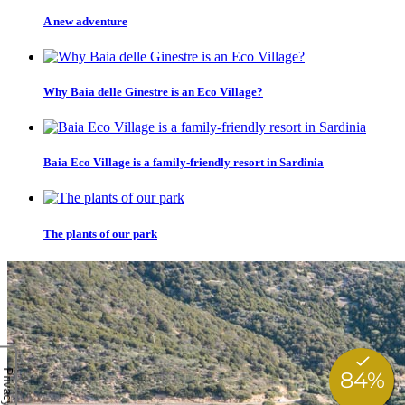
A new adventure
Why Baia delle Ginestre is an Eco Village?
Baia Eco Village is a family-friendly resort in Sardinia
The plants of our park