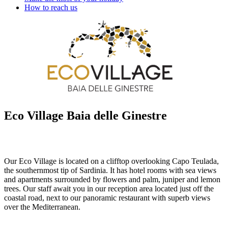
How to reach us
Eco Village Baia delle Ginestre
Our Eco Village is located on a clifftop overlooking Capo Teulada,
the southernmost tip of Sardinia. It has hotel rooms with sea views
and apartments surrounded by flowers and palm, juniper and lemon
trees. Our staff await you in our reception area located just off the
coastal road, next to our panoramic restaurant with superb views
over the Mediterranean.