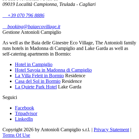
09019 Località Campionna, Teulada - Cagliari
+39 070 796 8886
booking@baiaecovillage.it
Gestione Antonioli Campiglio
As well as the Baia delle Ginestre Eco Village, The Antonioli family
runs hotels in Madonna di Campiglio and Lake Garda as well as
self-catering apartments in Bormio:
Hotel in Campiglio
Hotel Savoia in Madonna di Campiglio
La Villa Feleit in Bormio
Residence
Casa del Sol in Bormio
Residence
La Quiete Park Hotel
Lake Garda
Seguici
Facebook
Tripadvisor
LinkedIn
Copyright 2026 by Antonioli Campiglio s.r.l.
|
Privacy Statement
|
Terms Of Use