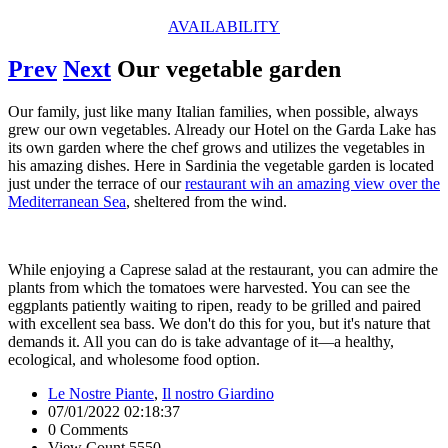
AVAILABILITY
Prev
Next
Our vegetable garden
Our family, just like many Italian families, when possible, always
grew our own vegetables. Already our Hotel on the Garda Lake has
its own garden where the chef grows and utilizes the vegetables in
his amazing dishes. Here in Sardinia the vegetable garden is located
just under the terrace of our
restaurant wih an amazing view over the
Mediterranean Sea
, sheltered from the wind.
While enjoying a Caprese salad at the restaurant, you can admire the
plants from which the tomatoes were harvested. You can see the
eggplants patiently waiting to ripen, ready to be grilled and paired
with excellent sea bass. We don't do this for you, but it's nature that
demands it. All you can do is take advantage of it—a healthy,
ecological, and wholesome food option.
Le Nostre Piante
,
Il nostro Giardino
07/01/2022 02:18:37
0 Comments
View Count 5550