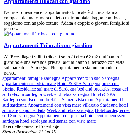
Appartamenti Bilocali con giardino
Nel nostro residence l'appartamento bilocale è di circa 42 m2,
composti da una camera da letto matrimoniale, bagno con doccia,
soggiorno con angolo cottura. Adatta a coppie o giovani famiglie si
posso...
Appartamenti Trilocali con giardino
All'Ecovillage i villini trilocali sono di circa 62 m2 tutti hanno il
giardino e una veranda privata, alcuni hanno il terrazzo con vista
sul mare della Sardegna. Nel appartamento stanno comode 6
perso...
appartamenti famiglie sardegna
Appartamento in sud Sardegna
appartamento con vista mare
Hotel & SPA Sardegna
hotel con
piscina
Residence sul mare di Sardegna
bed and breakfast
costa del
sud
relax in sardegna
week end relax sardegna
Hotel & SPA
Sardegna sud
Bed and brekfast
Stanze vista mare
Appartamenti in
sud sardegna
Appartamenti con vista mare
villaggio Sardegna
hotel
sul mare
Capo Teulada
Week and relax sardegna
Hotel sardegna del
sud
Sud sardegna
Appartamenti con piscina
hotel centro benessere
sardegna
hotel sardegna sud
stanze con vista mare
Baia delle Ginestre Ecovillage
Strada Provinciale 71 km 19