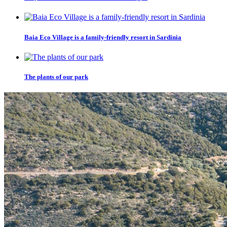
Baia Eco Village is a family-friendly resort in Sardinia
The plants of our park