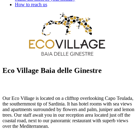
How to reach us
Eco Village Baia delle Ginestre
Our Eco Village is located on a clifftop overlooking Capo Teulada,
the southernmost tip of Sardinia. It has hotel rooms with sea views
and apartments surrounded by flowers and palm, juniper and lemon
trees. Our staff await you in our reception area located just off the
coastal road, next to our panoramic restaurant with superb views
over the Mediterranean.