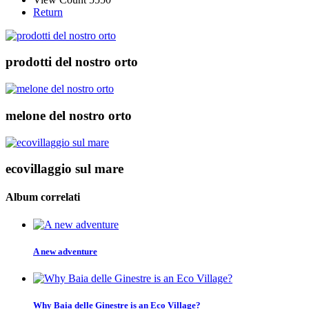
Return
prodotti del nostro orto
melone del nostro orto
ecovillaggio sul mare
Album correlati
A new adventure
Why Baia delle Ginestre is an Eco Village?