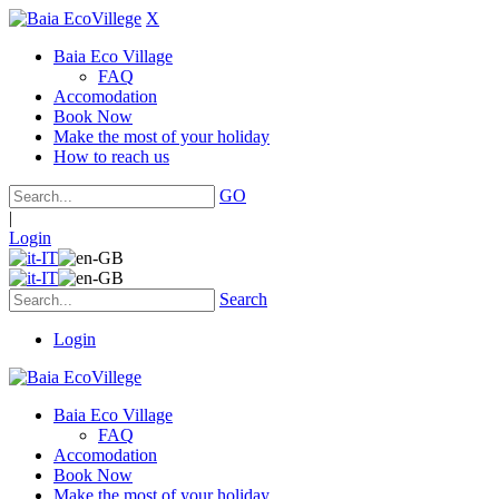
X
Baia Eco Village
FAQ
Accomodation
Book Now
Make the most of your holiday
How to reach us
GO
|
Login
Search
Login
Baia Eco Village
FAQ
Accomodation
Book Now
Make the most of your holiday