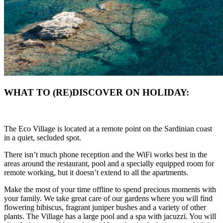
WHAT TO (RE)DISCOVER ON HOLIDAY:
The Eco Village is located at a remote point on the Sardinian coast
in a quiet, secluded spot.
There isn’t much phone reception and the WiFi works best in the
areas around the restaurant, pool and a specially equipped room for
remote working, but it doesn’t extend to all the apartments.
Make the most of your time offline to spend precious moments with
your family. We take great care of our gardens where you will find
flowering hibiscus, fragrant juniper bushes and a variety of other
plants. The Village has a large pool and a spa with jacuzzi. You will