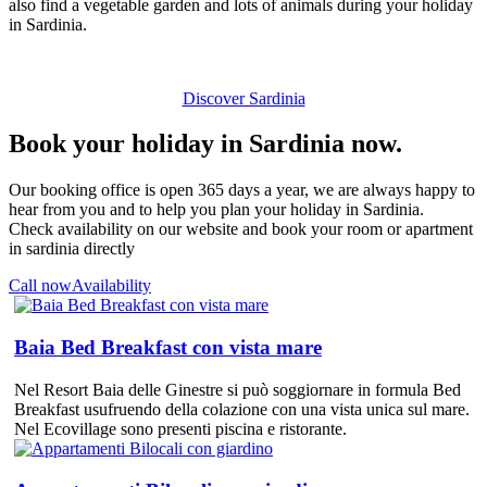
also find a vegetable garden and lots of animals during your holiday
in Sardinia.
Discover Sardinia
Book your holiday in Sardinia now.
Our booking office is open 365 days a year, we are always happy to
hear from you and to help you plan your holiday in Sardinia.
Check availability on our website and book your room or apartment
in sardinia directly
Call now
Availability
Baia Bed Breakfast con vista mare
Nel Resort Baia delle Ginestre si può soggiornare in formula Bed
Breakfast usufruendo della colazione con una vista unica sul mare.
Nel Ecovillage sono presenti piscina e ristorante.