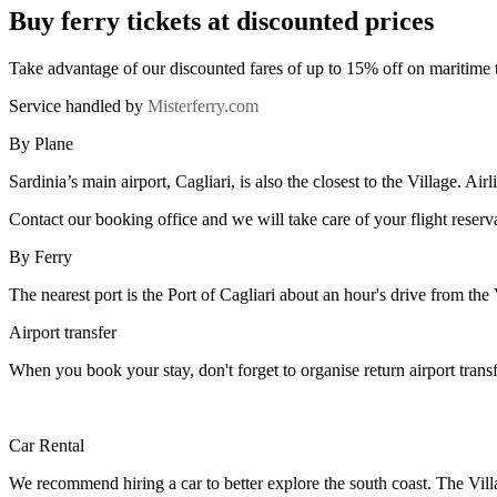
Buy ferry tickets at discounted prices
Take advantage of our discounted fares of up to 15% off on maritime 
Service handled by
Misterferry.com
By Plane
Sardinia’s main airport, Cagliari, is also the closest to the Village. Ai
Contact our booking office and we will take care of your flight reserv
By Ferry
The nearest port is the Port of Cagliari about an hour's drive from the
Airport transfer
When you book your stay, don't forget to organise return airport trans
Car Rental
We recommend hiring a car to better explore the south coast. The Vil