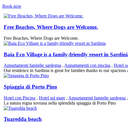
Book now
Free Beaches, Where Dogs are Welcome.
Free Beaches, Where Dogs are Welcome.
Baia Eco Village is a family-friendly resort in Sardin
Appartamenti famiglie sardegna
,
Appartamenti con piscina
,
Hotel s
Our residence in Sardinia is great for families thanks to our spaciou
Spiaggia di Porto Pino
Hotel con Piscina
,
Hotel sul mare
,
Appartamenti famiglie sardegna
La natura regna sovrana nella splendida spiaggia di Porto Pino
Tuaredda beach