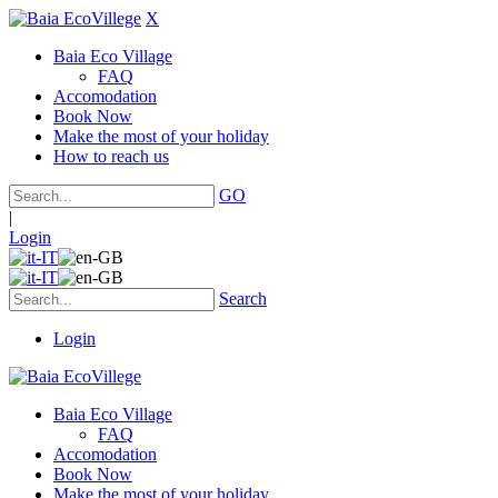
X
Baia Eco Village
FAQ
Accomodation
Book Now
Make the most of your holiday
How to reach us
GO
|
Login
Search
Login
Baia Eco Village
FAQ
Accomodation
Book Now
Make the most of your holiday