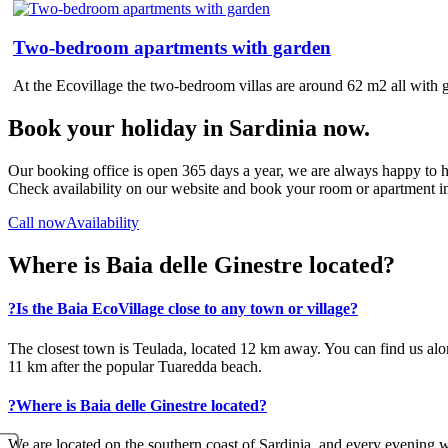
Two-bedroom apartments with garden
At the Ecovillage the two-bedroom villas are around 62 m2 all with 
Book your holiday in Sardinia now.
Our booking office is open 365 days a year, we are always happy to h
Check availability on our website and book your room or apartment in
Call now
Availability
Where is Baia delle Ginestre located?
?
Is the Baia EcoVillage close to any town or village?
The closest town is Teulada, located 12 km away. You can find us alo
11 km after the popular Tuaredda beach.
?
Where is Baia delle Ginestre located?
We are located on the southern coast of Sardinia, and every evening we