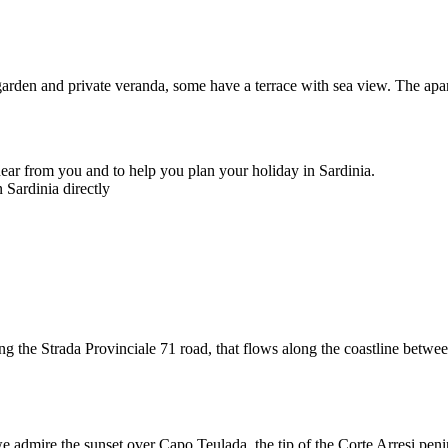
garden and private veranda, some have a terrace with sea view. The apa
ear from you and to help you plan your holiday in Sardinia.
 Sardinia directly
ng the Strada Provinciale 71 road, that flows along the coastline betw
 admire the sunset over Capo Teulada, the tip of the Corte Arresi peninsu