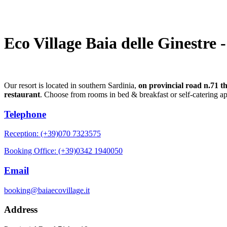
Eco Village Baia delle Ginestre 
Our resort is located in southern Sardinia,
on provincial road n.71 t
restaurant
. Choose from rooms in bed & breakfast or self-catering a
Telephone
Reception: (+39)070 7323575
Booking Office: (+39)0342 1940050
Email
booking@baiaecovillage.it
Address