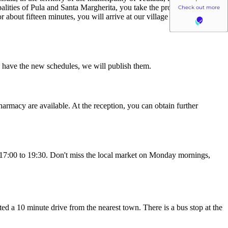
palities of Pula and Santa Margherita, you take the provincial road 71
 about fifteen minutes, you will arrive at our village in the extreme
we have the new schedules, we will publish them.
harmacy are available. At the reception, you can obtain further
om 17:00 to 19:30. Don't miss the local market on Monday mornings,
ated a 10 minute drive from the nearest town. There is a bus stop at the