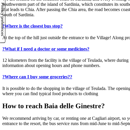
southwestern part of the island of Sardinia, which constitutes its sout
that leads to Chia. After passing the Chia area, the road becomes coas
south of Sardinia.
?
Where is the closest bus stop?
At the top of the hill just outside the entrance to the Village! Along
?
What if I need a doctor or some medicines?
12 kilometers from the facility is the village of Teulada, where durin
information about opening hours and phone numbers.
?
Where can I buy some groceries??
It is possible to do the shopping in the village of Teulada. The open
where you can find typical food products to clothing
How to reach Baia delle Ginestre?
We recommend arriving by car, or renting one at Cagliari airport, so yo
entrance to the resort, the bus service runs from mid-June to mid-Sep