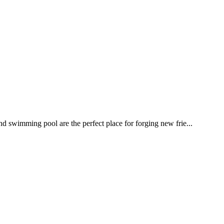
nd swimming pool are the perfect place for forging new frie...