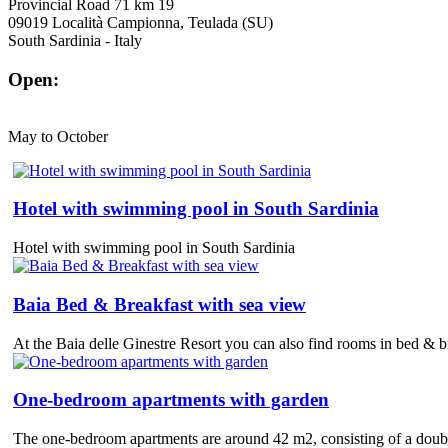
Provincial Road 71 km 19
09019 Località Campionna, Teulada (SU)
South Sardinia - Italy
Open:
May to October
Hotel with swimming pool in South Sardinia
Hotel with swimming pool in South Sardinia
Baia Bed & Breakfast with sea view
At the Baia delle Ginestre Resort you can also find rooms in bed & bre
One-bedroom apartments with garden
The one-bedroom apartments are around 42 m2, consisting of a double