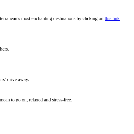
terranean's most enchanting destinations by clicking on
this link
thers.
urs’ drive away.
mean to go on, relaxed and stress-free.