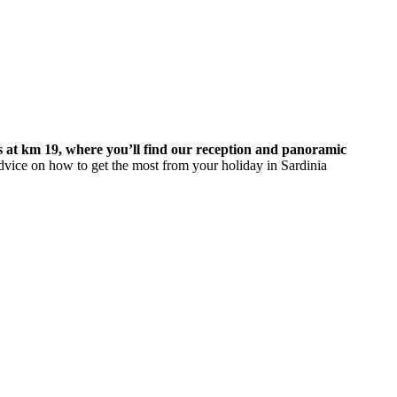
s at km 19, where you’ll find our reception and panoramic
dvice on how to get the most from your holiday in Sardinia