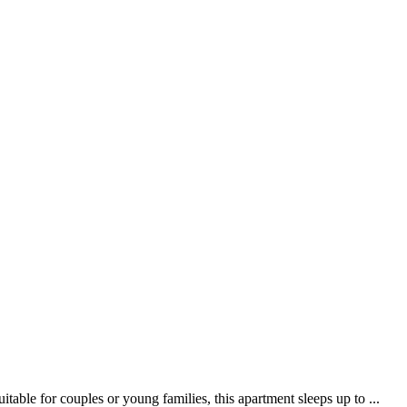
ble for couples or young families, this apartment sleeps up to ...