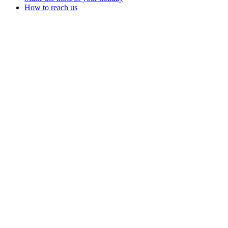
How to reach us