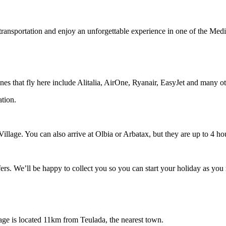
transportation and enjoy an unforgettable experience in one of the Medi
rlines that fly here include Alitalia, AirOne, Ryanair, EasyJet and many o
ation.
 Village. You can also arrive at Olbia or Arbatax, but they are up to 4 ho
fers. We’ll be happy to collect you so you can start your holiday as you 
lage is located 11km from Teulada, the nearest town.