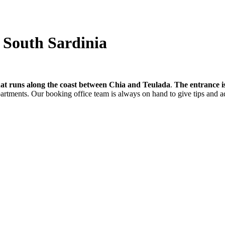
- South Sardinia
hat runs along the coast between Chia and Teulada
.
The entrance i
partments. Our booking office team is always on hand to give tips and a