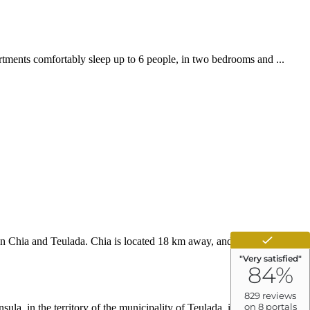
rtments comfortably sleep up to 6 people, in two bedrooms and ...
een Chia and Teulada. Chia is located 18 km away, and we are located
la, in the territory of the municipality of Teulada, in the