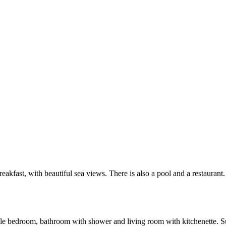
akfast, with beautiful sea views. There is also a pool and a restaurant.
 bedroom, bathroom with shower and living room with kitchenette. Suita