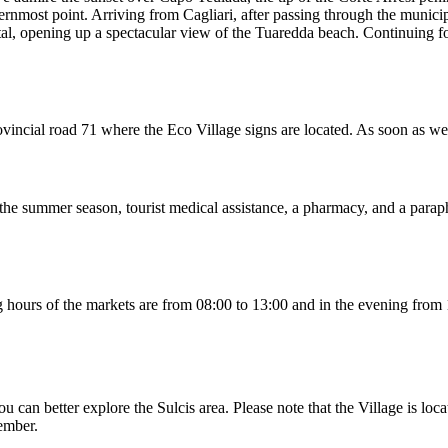
hernmost point. Arriving from Cagliari, after passing through the munici
tal, opening up a spectacular view of the Tuaredda beach. Continuing for
 provincial road 71 where the Eco Village signs are located. As soon as 
g the summer season, tourist medical assistance, a pharmacy, and a parap
ing hours of the markets are from 08:00 to 13:00 and in the evening fr
u can better explore the Sulcis area. Please note that the Village is loc
tember.