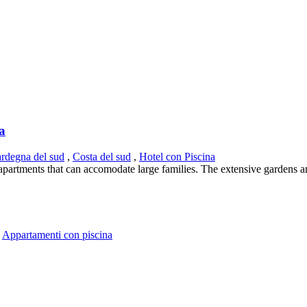
ia
ardegna del sud
,
Costa del sud
,
Hotel con Piscina
s apartments that can accomodate large families. The extensive gardens a
,
Appartamenti con piscina