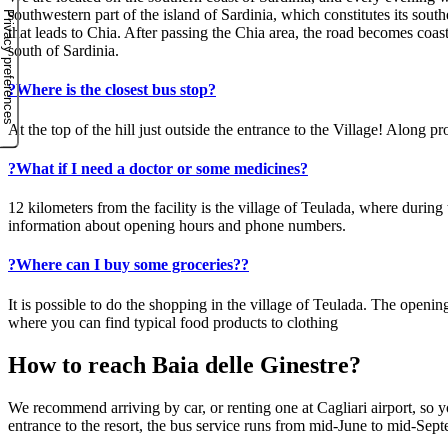
southwestern part of the island of Sardinia, which constitutes its sout
that leads to Chia. After passing the Chia area, the road becomes coas
south of Sardinia.
?
Where is the closest bus stop?
At the top of the hill just outside the entrance to the Village! Along
?
What if I need a doctor or some medicines?
12 kilometers from the facility is the village of Teulada, where durin
information about opening hours and phone numbers.
?
Where can I buy some groceries??
It is possible to do the shopping in the village of Teulada. The open
where you can find typical food products to clothing
How to reach Baia delle Ginestre?
We recommend arriving by car, or renting one at Cagliari airport, so yo
entrance to the resort, the bus service runs from mid-June to mid-Sep