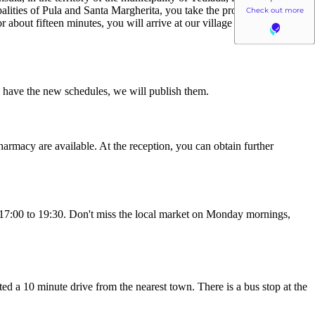
palities of Pula and Santa Margherita, you take the provincial road 71
 about fifteen minutes, you will arrive at our village in the extreme
we have the new schedules, we will publish them.
harmacy are available. At the reception, you can obtain further
om 17:00 to 19:30. Don't miss the local market on Monday mornings,
ated a 10 minute drive from the nearest town. There is a bus stop at the