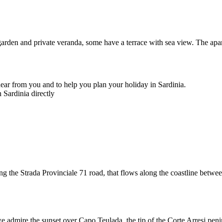
garden and private veranda, some have a terrace with sea view. The apa
ear from you and to help you plan your holiday in Sardinia.
 Sardinia directly
ng the Strada Provinciale 71 road, that flows along the coastline betw
 admire the sunset over Capo Teulada, the tip of the Corte Arresi peninsu