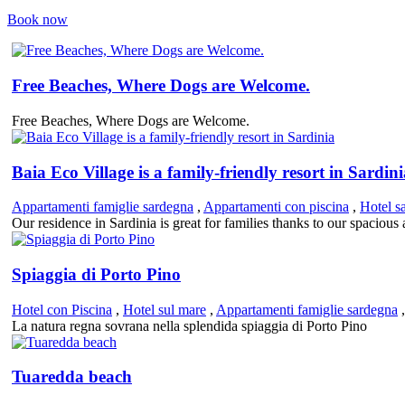
Book now
Free Beaches, Where Dogs are Welcome.
Free Beaches, Where Dogs are Welcome.
Baia Eco Village is a family-friendly resort in Sardin
Appartamenti famiglie sardegna
,
Appartamenti con piscina
,
Hotel s
Our residence in Sardinia is great for families thanks to our spaciou
Spiaggia di Porto Pino
Hotel con Piscina
,
Hotel sul mare
,
Appartamenti famiglie sardegna
La natura regna sovrana nella splendida spiaggia di Porto Pino
Tuaredda beach