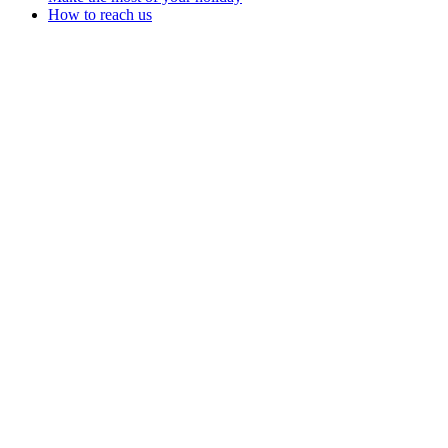
How to reach us