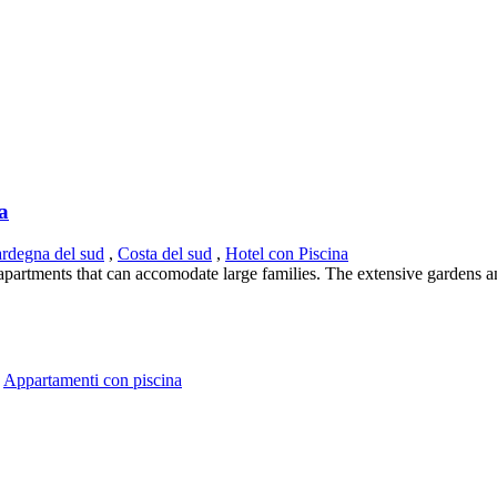
ia
ardegna del sud
,
Costa del sud
,
Hotel con Piscina
s apartments that can accomodate large families. The extensive gardens a
,
Appartamenti con piscina