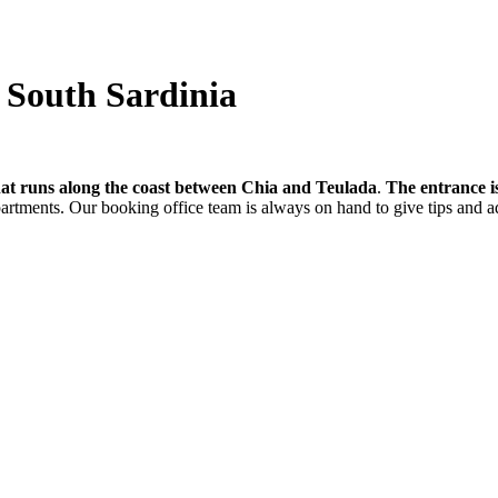
- South Sardinia
hat runs along the coast between Chia and Teulada
.
The entrance i
partments. Our booking office team is always on hand to give tips and a