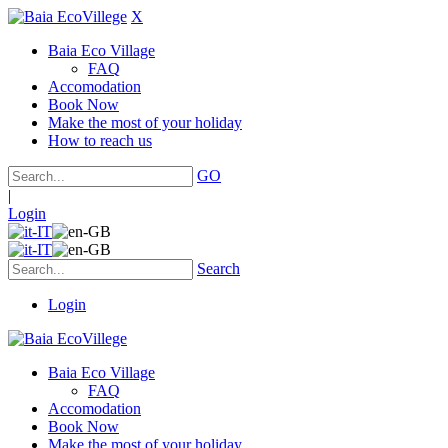
X
Baia Eco Village
FAQ
Accomodation
Book Now
Make the most of your holiday
How to reach us
GO
|
Login
Search
Login
Baia Eco Village
FAQ
Accomodation
Book Now
Make the most of your holiday