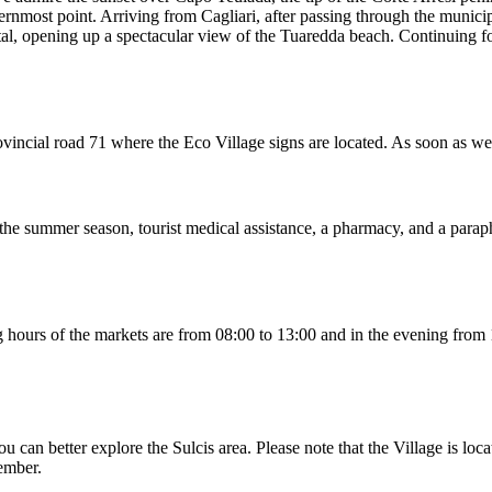
hernmost point. Arriving from Cagliari, after passing through the munici
tal, opening up a spectacular view of the Tuaredda beach. Continuing for
 provincial road 71 where the Eco Village signs are located. As soon as 
g the summer season, tourist medical assistance, a pharmacy, and a parap
ing hours of the markets are from 08:00 to 13:00 and in the evening fr
u can better explore the Sulcis area. Please note that the Village is loc
tember.