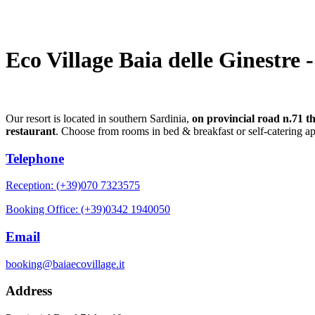
Eco Village Baia delle Ginestre 
Our resort is located in southern Sardinia,
on provincial road n.71 t
restaurant
. Choose from rooms in bed & breakfast or self-catering a
Telephone
Reception: (+39)070 7323575
Booking Office: (+39)0342 1940050
Email
booking@baiaecovillage.it
Address