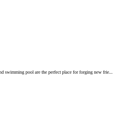
nd swimming pool are the perfect place for forging new frie...