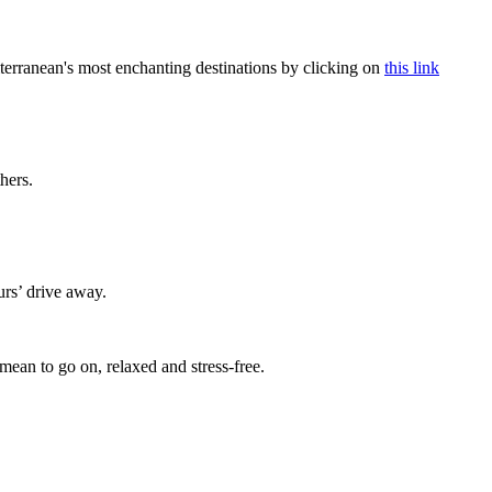
terranean's most enchanting destinations by clicking on
this link
thers.
urs’ drive away.
mean to go on, relaxed and stress-free.