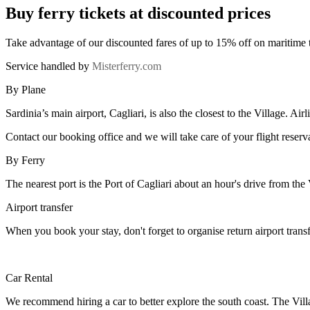
Buy ferry tickets at discounted prices
Take advantage of our discounted fares of up to 15% off on maritime 
Service handled by
Misterferry.com
By Plane
Sardinia’s main airport, Cagliari, is also the closest to the Village. Ai
Contact our booking office and we will take care of your flight reserv
By Ferry
The nearest port is the Port of Cagliari about an hour's drive from the
Airport transfer
When you book your stay, don't forget to organise return airport trans
Car Rental
We recommend hiring a car to better explore the south coast. The Vil