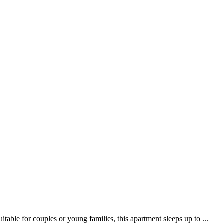
ble for couples or young families, this apartment sleeps up to ...