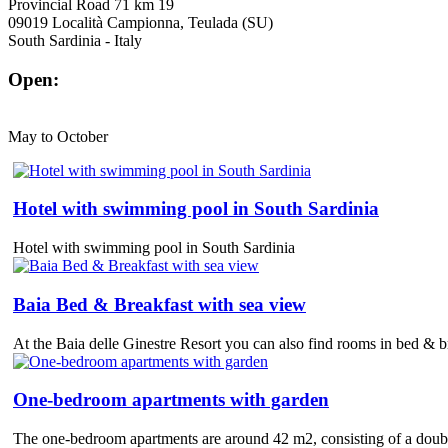
Provincial Road 71 km 19
09019 Località Campionna, Teulada (SU)
South Sardinia - Italy
Open:
May to October
Hotel with swimming pool in South Sardinia
Hotel with swimming pool in South Sardinia
Baia Bed & Breakfast with sea view
At the Baia delle Ginestre Resort you can also find rooms in bed & bre
One-bedroom apartments with garden
The one-bedroom apartments are around 42 m2, consisting of a double