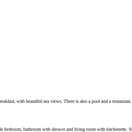
akfast, with beautiful sea views. There is also a pool and a restaurant.
 bedroom, bathroom with shower and living room with kitchenette. Suita