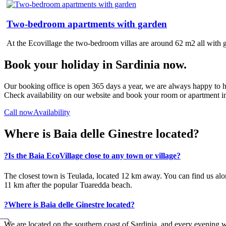
Two-bedroom apartments with garden
At the Ecovillage the two-bedroom villas are around 62 m2 all with 
Book your holiday in Sardinia now.
Our booking office is open 365 days a year, we are always happy to h
Check availability on our website and book your room or apartment in
Call now
Availability
Where is Baia delle Ginestre located?
?
Is the Baia EcoVillage close to any town or village?
The closest town is Teulada, located 12 km away. You can find us alo
11 km after the popular Tuaredda beach.
?
Where is Baia delle Ginestre located?
We are located on the southern coast of Sardinia, and every evening we