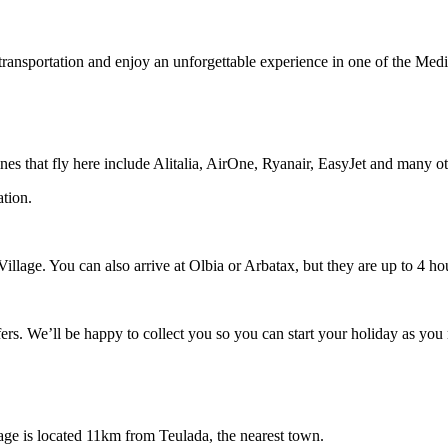
transportation and enjoy an unforgettable experience in one of the Medi
rlines that fly here include Alitalia, AirOne, Ryanair, EasyJet and many o
ation.
 Village. You can also arrive at Olbia or Arbatax, but they are up to 4 ho
fers. We’ll be happy to collect you so you can start your holiday as you 
lage is located 11km from Teulada, the nearest town.