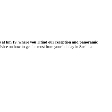
s at km 19, where you’ll find our reception and panoramic
dvice on how to get the most from your holiday in Sardinia