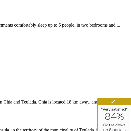
rtments comfortably sleep up to 6 people, in two bedrooms and ...
een Chia and Teulada. Chia is located 18 km away, and we are located
la, in the territory of the municipality of Teulada, in the