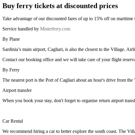
Buy ferry tickets at discounted prices
Take advantage of our discounted fares of up to 15% off on maritime 
Service handled by
Misterferry.com
By Plane
Sardinia’s main airport, Cagliari, is also the closest to the Village. Ai
Contact our booking office and we will take care of your flight reserv
By Ferry
The nearest port is the Port of Cagliari about an hour's drive from the
Airport transfer
When you book your stay, don't forget to organise return airport trans
Car Rental
We recommend hiring a car to better explore the south coast. The Vil