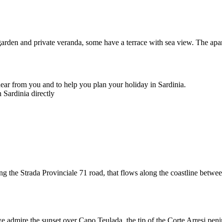
garden and private veranda, some have a terrace with sea view. The apa
ear from you and to help you plan your holiday in Sardinia.
 Sardinia directly
ng the Strada Provinciale 71 road, that flows along the coastline betw
 admire the sunset over Capo Teulada, the tip of the Corte Arresi peninsu