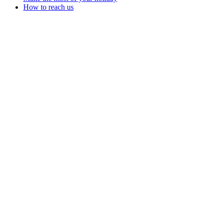
How to reach us