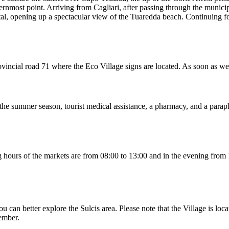
hernmost point. Arriving from Cagliari, after passing through the munici
tal, opening up a spectacular view of the Tuaredda beach. Continuing for
 provincial road 71 where the Eco Village signs are located. As soon as 
g the summer season, tourist medical assistance, a pharmacy, and a parap
ing hours of the markets are from 08:00 to 13:00 and in the evening fr
u can better explore the Sulcis area. Please note that the Village is loc
tember.