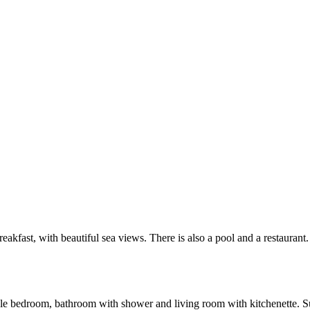
akfast, with beautiful sea views. There is also a pool and a restaurant.
 bedroom, bathroom with shower and living room with kitchenette. Suita