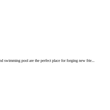
nd swimming pool are the perfect place for forging new frie...