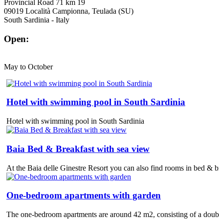
Provincial Road 71 km 19
09019 Località Campionna, Teulada (SU)
South Sardinia - Italy
Open:
May to October
Hotel with swimming pool in South Sardinia
Hotel with swimming pool in South Sardinia
Baia Bed & Breakfast with sea view
At the Baia delle Ginestre Resort you can also find rooms in bed & bre
One-bedroom apartments with garden
The one-bedroom apartments are around 42 m2, consisting of a double