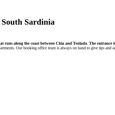
- South Sardinia
hat runs along the coast between Chia and Teulada
.
The entrance i
partments. Our booking office team is always on hand to give tips and a