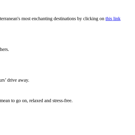
terranean's most enchanting destinations by clicking on
this link
thers.
urs’ drive away.
mean to go on, relaxed and stress-free.