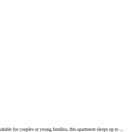
ble for couples or young families, this apartment sleeps up to ...