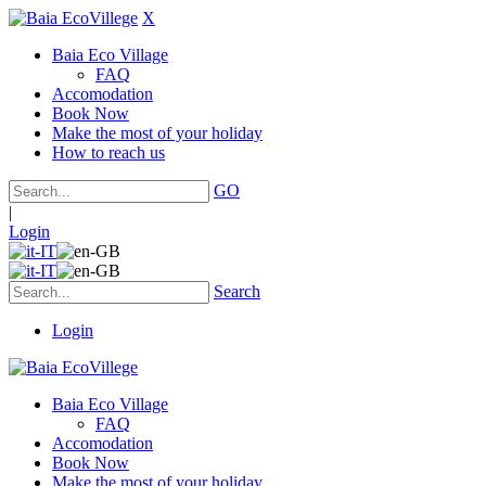
X
Baia Eco Village
FAQ
Accomodation
Book Now
Make the most of your holiday
How to reach us
GO
|
Login
Search
Login
Baia Eco Village
FAQ
Accomodation
Book Now
Make the most of your holiday