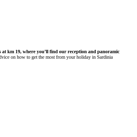
s at km 19, where you’ll find our reception and panoramic
dvice on how to get the most from your holiday in Sardinia