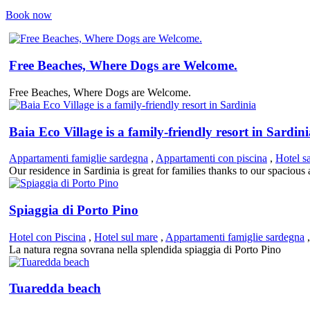
Book now
Free Beaches, Where Dogs are Welcome.
Free Beaches, Where Dogs are Welcome.
Baia Eco Village is a family-friendly resort in Sardin
Appartamenti famiglie sardegna
,
Appartamenti con piscina
,
Hotel s
Our residence in Sardinia is great for families thanks to our spaciou
Spiaggia di Porto Pino
Hotel con Piscina
,
Hotel sul mare
,
Appartamenti famiglie sardegna
La natura regna sovrana nella splendida spiaggia di Porto Pino
Tuaredda beach