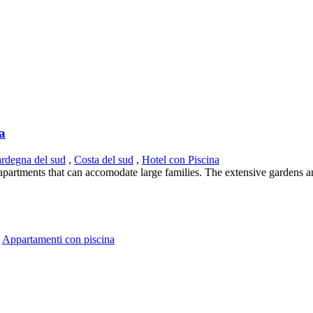
ia
ardegna del sud
,
Costa del sud
,
Hotel con Piscina
s apartments that can accomodate large families. The extensive gardens a
,
Appartamenti con piscina