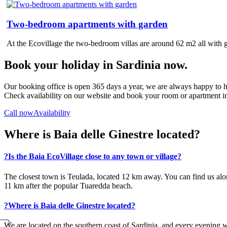
Two-bedroom apartments with garden
At the Ecovillage the two-bedroom villas are around 62 m2 all with 
Book your holiday in Sardinia now.
Our booking office is open 365 days a year, we are always happy to h
Check availability on our website and book your room or apartment in
Call now
Availability
Where is Baia delle Ginestre located?
?
Is the Baia EcoVillage close to any town or village?
The closest town is Teulada, located 12 km away. You can find us alo
11 km after the popular Tuaredda beach.
?
Where is Baia delle Ginestre located?
We are located on the southern coast of Sardinia, and every evening we