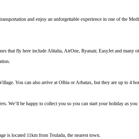
transportation and enjoy an unforgettable experience in one of the Medi
rlines that fly here include Alitalia, AirOne, Ryanair, EasyJet and many o
ation.
 Village. You can also arrive at Olbia or Arbatax, but they are up to 4 ho
fers. We’ll be happy to collect you so you can start your holiday as you 
lage is located 11km from Teulada, the nearest town.