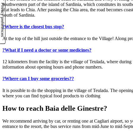
southwestern part of the island of Sardinia, which constitutes its sout
that leads to Chia. After passing the Chia area, the road becomes coas
south of Sardinia.
?
Where is the closest bus stop?
At the top of the hill just outside the entrance to the Village! Along
?
What if I need a doctor or some medicines?
12 kilometers from the facility is the village of Teulada, where durin
information about opening hours and phone numbers.
?
Where can I buy some groceries??
It is possible to do the shopping in the village of Teulada. The open
where you can find typical food products to clothing
How to reach Baia delle Ginestre?
We recommend arriving by car, or renting one at Cagliari airport, so yo
entrance to the resort, the bus service runs from mid-June to mid-Sep