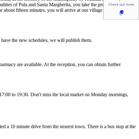
palities of Pula and Santa Margherita, you take the provincial road 71
 about fifteen minutes, you will arrive at our village in the extreme
we have the new schedules, we will publish them.
harmacy are available. At the reception, you can obtain further
om 17:00 to 19:30. Don't miss the local market on Monday mornings,
ated a 10 minute drive from the nearest town. There is a bus stop at the