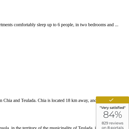
rtments comfortably sleep up to 6 people, in two bedrooms and ...
een Chia and Teulada. Chia is located 18 km away, and we are located
la, in the territory of the municipality of Teulada, in the