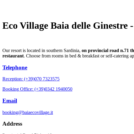
Eco Village Baia delle Ginestre 
Our resort is located in southern Sardinia,
on provincial road n.71 t
restaurant
. Choose from rooms in bed & breakfast or self-catering a
Telephone
Reception: (+39)070 7323575
Booking Office: (+39)0342 1940050
Email
booking@baiaecovillage.it
Address